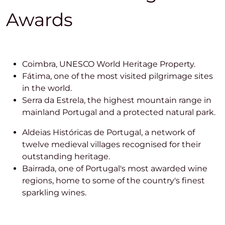
Awards
Coimbra, UNESCO World Heritage Property.
Fátima, one of the most visited pilgrimage sites
in the world.
Serra da Estrela, the highest mountain range in
mainland Portugal and a protected natural park.
Aldeias Históricas de Portugal, a network of
twelve medieval villages recognised for their
outstanding heritage.
Bairrada, one of Portugal's most awarded wine
regions, home to some of the country's finest
sparkling wines.