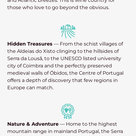
and Atlantic breezes. This is wine country for
those who love to go beyond the obvious.
Hidden Treasures
— From the schist villages of
the Aldeias do Xisto clinging to the hillsides of
Serra da Lousã, to the UNESCO listed university
city of Coimbra and the perfectly preserved
medieval walls of Óbidos, the Centre of Portugal
offers a depth of discovery that few regions in
Europe can match.
Nature & Adventure
— Home to the highest
mountain range in mainland Portugal, the Serra