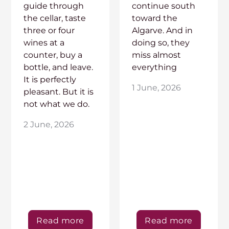
guide through
continue south
the cellar, taste
toward the
three or four
Algarve. And in
wines at a
doing so, they
counter, buy a
miss almost
bottle, and leave.
everything
It is perfectly
1 June, 2026
pleasant. But it is
not what we do.
2 June, 2026
Read more
Read more