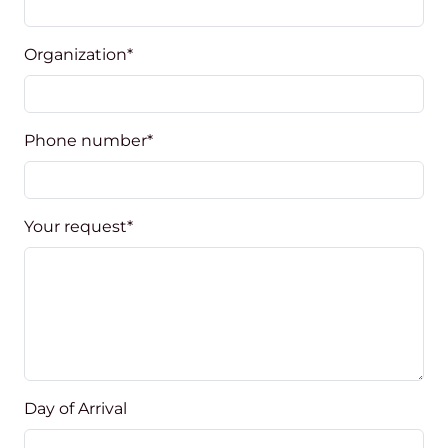
Organization
*
Phone number
*
Your request
*
Day of Arrival