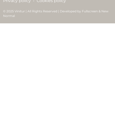
Privacy policy
Cookies policy
© 2025 Vinitur | All Rights Reserved | Developed by Fullscreen & New
Normal