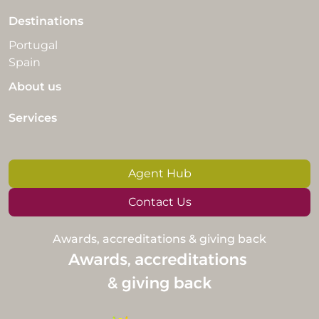
Destinations
Portugal
Spain
About us
Services
Agent Hub
Contact Us
Awards, accreditations & giving back