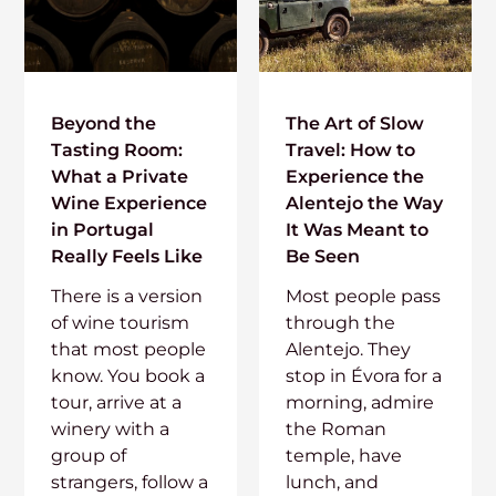
Beyond the
The Art of Slow
Tasting Room:
Travel: How to
What a Private
Experience the
Wine Experience
Alentejo the Way
in Portugal
It Was Meant to
Really Feels Like
Be Seen
There is a version
Most people pass
of wine tourism
through the
that most people
Alentejo. They
know. You book a
stop in Évora for a
tour, arrive at a
morning, admire
winery with a
the Roman
group of
temple, have
strangers, follow a
lunch, and