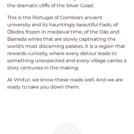
the dramatic cliffs of the Silver Coast.
This is the Portugal of Coimbra's ancient
university and its hauntingly beautiful Fado, of
Óbidos frozen in medieval time, of the Dão and
Bairrada wines that are slowly captivating the
world's most discerning palates. It is a region that
rewards curiosity, where every detour leads to
something unexpected and every village carries a
story centuries in the making.
At Vinitur, we know these roads well. And we are
ready to take you down them.