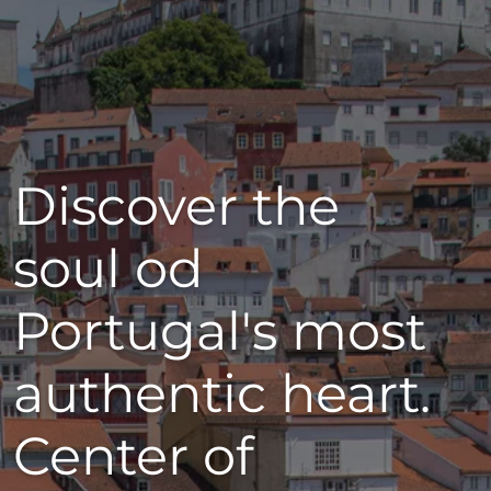
Discover the
soul od
Portugal's most
authentic heart.
Center of