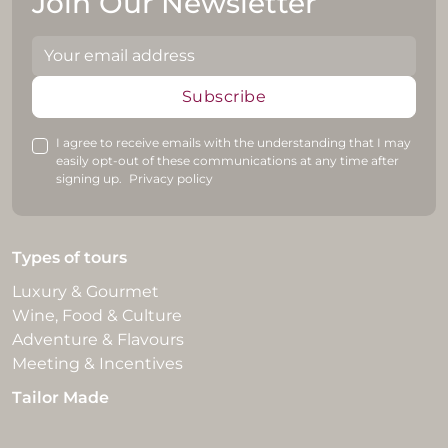
Join Our Newsletter
Subscribe
I agree to receive emails with the understanding that I may
easily opt-out of these communications at any time after
signing up.
Privacy policy
Types of tours
Luxury & Gourmet
Wine, Food & Culture
Adventure & Flavours
Meeting & Incentives
Tailor Made