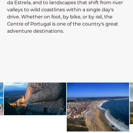
da Estrela, and to landscapes that shift from river
valleys to wild coastlines within a single day's
drive. Whether on foot, by bike, or by rail, the
Centre of Portugal is one of the country's great
adventure destinations.