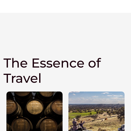
The Essence of
Travel