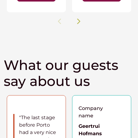
What our guests
say about us
Company
name
"The last stage
before Porto
Geertrui
had a very nice
Hofmans