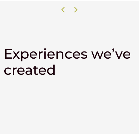
Experiences we’ve
created