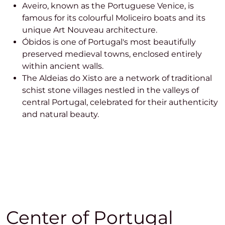
Aveiro, known as the Portuguese Venice, is
famous for its colourful Moliceiro boats and its
unique Art Nouveau architecture.
Óbidos is one of Portugal's most beautifully
preserved medieval towns, enclosed entirely
within ancient walls.
The Aldeias do Xisto are a network of traditional
schist stone villages nestled in the valleys of
central Portugal, celebrated for their authenticity
and natural beauty.
Center of Portugal