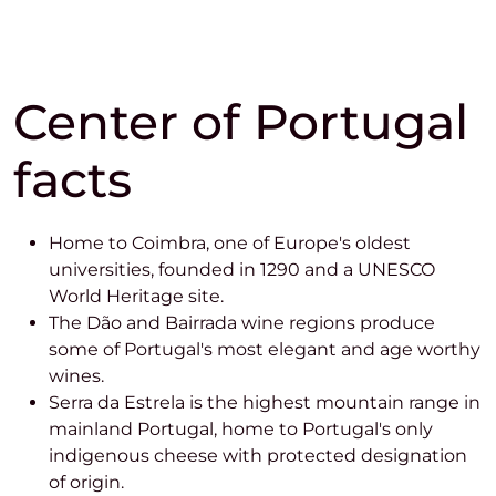
Center of Portugal
facts
Home to Coimbra, one of Europe's oldest
universities, founded in 1290 and a UNESCO
World Heritage site.
The Dão and Bairrada wine regions produce
some of Portugal's most elegant and age worthy
wines.
Serra da Estrela is the highest mountain range in
mainland Portugal, home to Portugal's only
indigenous cheese with protected designation
of origin.