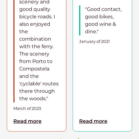
scenery and
good quality
"Good contact,
bicycle roads. I
good bikes,
also enjoyed
good wine &
the
dine."
combination
January of 2021
with the ferry.
The scenery
from Porto to
Compostela
and the
'cyclable' routes
there through
the woods."
March of 2023
Read more
Read more