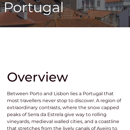
Portugal
Overview
Between Porto and Lisbon lies a Portugal that
most travellers never stop to discover. A region of
extraordinary contrasts, where the snow capped
peaks of Serra da Estrela give way to rolling
vineyards, medieval walled cities, and a coastline
that stretches from the lively canals of Aveiro to