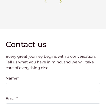
Contact us
Every great journey begins with a conversation.
Tell us what you have in mind, and we will take
care of everything else.
Name
*
Email
*