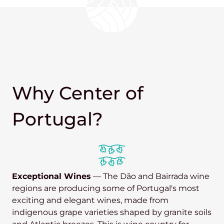
Why Center of
Portugal?
Exceptional Wines
— The Dão and Bairrada wine
regions are producing some of Portugal's most
exciting and elegant wines, made from
indigenous grape varieties shaped by granite soils