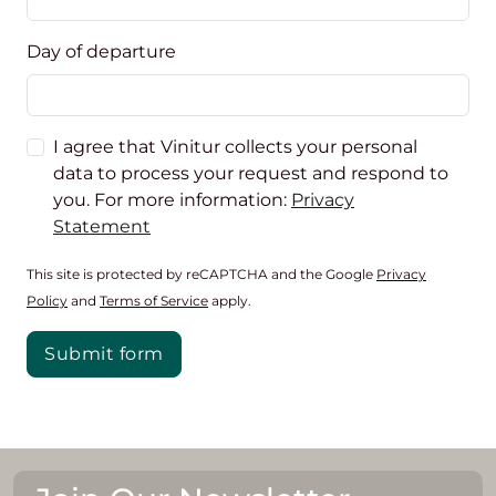
Day of departure
I agree that Vinitur collects your personal
data to process your request and respond to
you. For more information:
Privacy
Statement
This site is protected by reCAPTCHA and the Google
Privacy
Policy
and
Terms of Service
apply.
Submit form