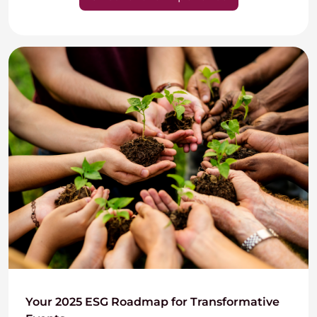
Your 2025 ESG Roadmap for Transformative