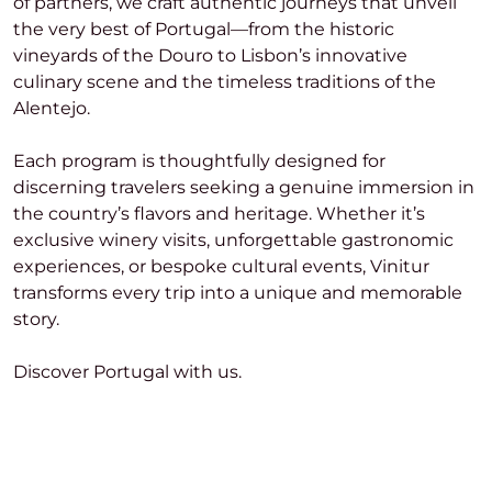
of partners, we craft authentic journeys that unveil
the very best of Portugal—from the historic
vineyards of the Douro to Lisbon’s innovative
culinary scene and the timeless traditions of the
Alentejo.
Each program is thoughtfully designed for
discerning travelers seeking a genuine immersion in
the country’s flavors and heritage. Whether it’s
exclusive winery visits, unforgettable gastronomic
experiences, or bespoke cultural events, Vinitur
transforms every trip into a unique and memorable
story.
Discover Portugal with us.