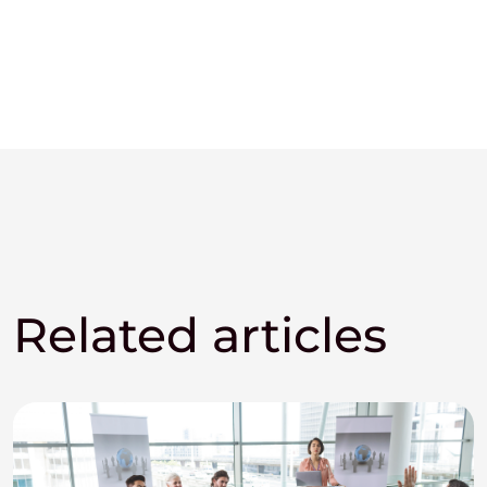
Related articles