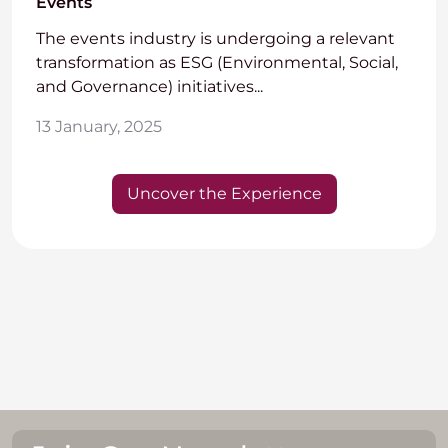
Events
The events industry is undergoing a relevant
transformation as ESG (Environmental, Social,
and Governance) initiatives...
13 January, 2025
Uncover the Experience