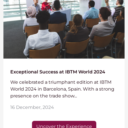
Exceptional Success at IBTM World 2024
We celebrated a triumphant edition at IBTM
World 2024 in Barcelona, Spain. With a strong
presence on the trade show...
16 December, 2024
Uncover the Experience