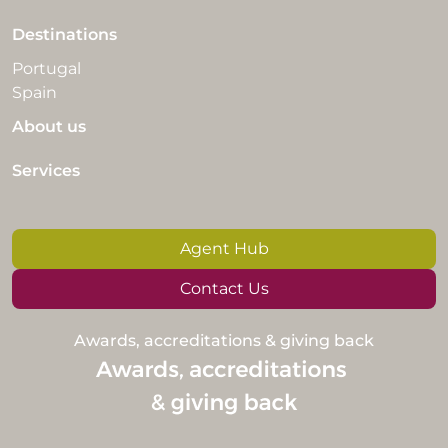
Destinations
Portugal
Spain
About us
Services
Agent Hub
Contact Us
Awards, accreditations & giving back