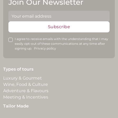
Join Our Newsletter
Subscribe
I agree to receive emails with the understanding that I may
easily opt-out of these communications at any time after
signing up.
Privacy policy
Types of tours
Luxury & Gourmet
Wine, Food & Culture
Adventure & Flavours
Meeting & Incentives
Tailor Made