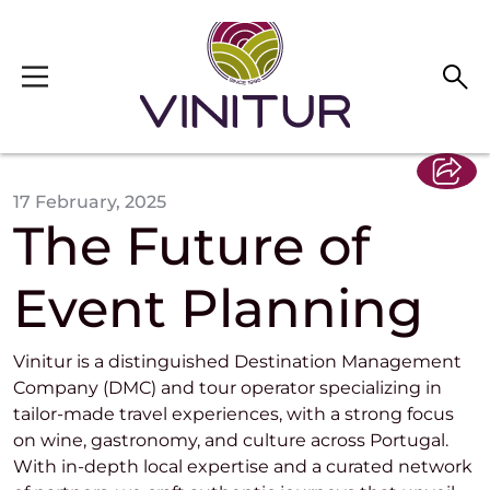
Skip to main content
17 February, 2025
The Future of
Event Planning
Vinitur is a distinguished Destination Management
Company (DMC) and tour operator specializing in
tailor-made travel experiences, with a strong focus
on wine, gastronomy, and culture across Portugal.
With in-depth local expertise and a curated network