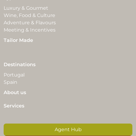
Luxury & Gourmet
Wine, Food & Culture
Adventure & Flavours
Meeting & Incentives
Tailor Made
Destinations
Portugal
Spain
About us
Services
Agent Hub