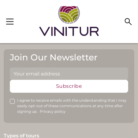
Skip to main content
Join Our Newsletter
Subscribe
I agree to receive emails with the understanding that I may
easily opt-out of these communications at any time after
signing up.
Privacy policy
Types of tours