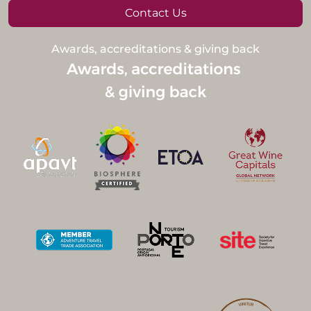
Contact Us
Awards, accreditations & giving back