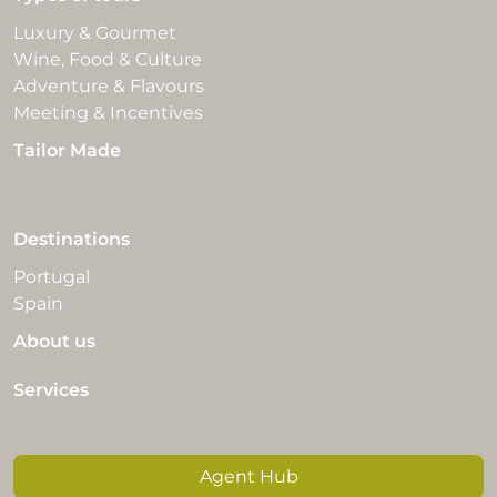
Luxury & Gourmet
Wine, Food & Culture
Adventure & Flavours
Meeting & Incentives
Tailor Made
Destinations
Portugal
Spain
About us
Services
Agent Hub