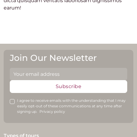
dicta quisquam veritatis laboriosam dignissimos
earum!
Join Our Newsletter
Subscribe
I agree to receive emails with the understanding that I may
easily opt-out of these communications at any time after
signing up.
Privacy policy
Types of tours