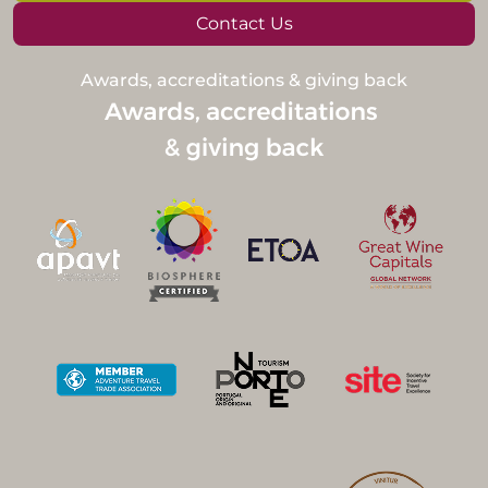
Contact Us
Awards, accreditations & giving back