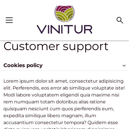
Skip to main content
Customer support
Cookies policy
Lorem ipsum dolor sit amet, consectetur adipisicing
elit. Perferendis, eos error ab similique voluptate iste!
Modi labore voluptatem eligendi quia maxime nisi
rem numquam totam doloribus alias ratione
quisquam nesciunt cum quos perferendis eum,
expedita similique libero magnam, illum
accusantium consectetur tempora? Quidem esse