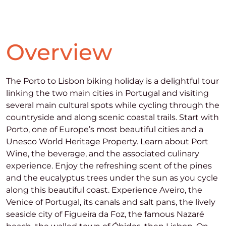
Overview
The Porto to Lisbon biking holiday is a delightful tour
linking the two main cities in Portugal and visiting
several main cultural spots while cycling through the
countryside and along scenic coastal trails. Start with
Porto, one of Europe’s most beautiful cities and a
Unesco World Heritage Property. Learn about Port
Wine, the beverage, and the associated culinary
experience. Enjoy the refreshing scent of the pines
and the eucalyptus trees under the sun as you cycle
along this beautiful coast. Experience Aveiro, the
Venice of Portugal, its canals and salt pans, the lively
seaside city of Figueira da Foz, the famous Nazaré