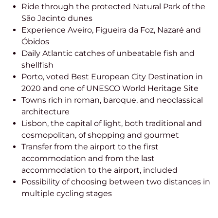
Ride through the protected Natural Park of the
São Jacinto dunes
Experience Aveiro, Figueira da Foz, Nazaré and
Óbidos
Daily Atlantic catches of unbeatable fish and
shellfish
Porto, voted Best European City Destination in
2020 and one of UNESCO World Heritage Site
Towns rich in roman, baroque, and neoclassical
architecture
Lisbon, the capital of light, both traditional and
cosmopolitan, of shopping and gourmet
Transfer from the airport to the first
accommodation and from the last
accommodation to the airport, included
Possibility of choosing between two distances in
multiple cycling stages