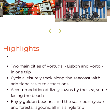
Highlights
Two main cities of Portugal - Lisbon and Porto -
in one trip
Cycle a leisurely track along the seacoast with
additional visits to attractions
Accommodation at lively towns by the sea, some
facing the beach
Enjoy golden beaches and the sea, countryside
and forests, lagoons, all in a single trip