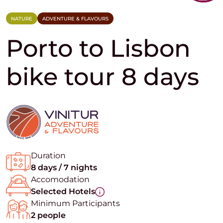
NATURE
ADVENTURE & FLAVOURS
Porto to Lisbon
bike tour 8 days
Duration
8 days / 7 nights
Accomodation
Selected Hotels
Minimum Participants
2 people