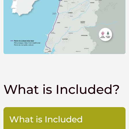
What is Included?
What is Included