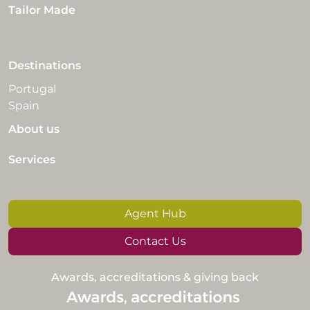
Tailor Made
Destinations
Portugal
Spain
About us
Services
Agent Hub
Contact Us
Awards, accreditations & giving back