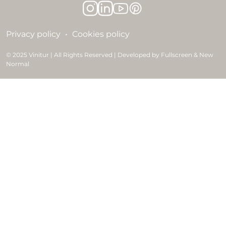
Privacy policy
Cookies policy
© 2025 Vinitur | All Rights Reserved | Developed by Fullscreen & New
Normal