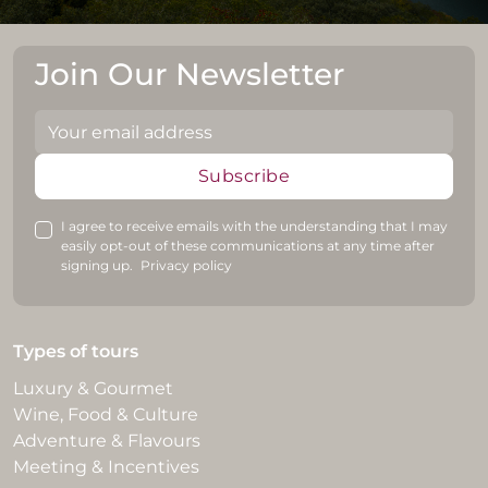
Join Our Newsletter
Subscribe
I agree to receive emails with the understanding that I may
easily opt-out of these communications at any time after
signing up.
Privacy policy
Types of tours
Luxury & Gourmet
Wine, Food & Culture
Adventure & Flavours
Meeting & Incentives