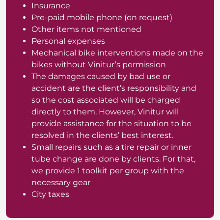
Insurance
Pre-paid mobile phone (on request)
Other items not mentioned
Personal expenses
Mechanical bike interventions made on the
bikes without Vinitur’s permission
The damages caused by bad use or
accident are the client’s responsibility and
so the cost associated will be charged
directly to them. However, Vinitur will
provide assistance for the situation to be
resolved in the clients’ best interest.
Small repairs such as a tire repair or inner
tube change are done by clients. For that,
we provide 1 toolkit per group with the
necessary gear
City taxes