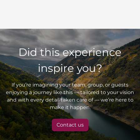
Did this experience
inspire you?
If you’re imagining your team, group, or guests
enjoying a journey like this — tailored to your vision
and with every detail taken care of — we’re here to
make it happen.
Contact us