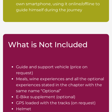
own smartphone, using it online/offline to
guide himself during the journey
What is Not Included
Guide and support vehicle (price on
request)
Meals, wine experiences and all the optional
experiences stated in the chapter with the
same name “Optional”
E-Bike supplement (optional)
GPS loaded with the tracks (on request)
Helmet