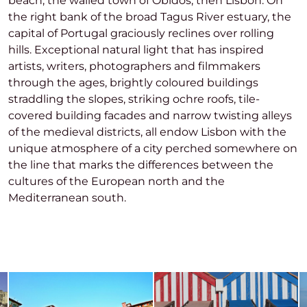
beach, the walled town of Óbidos, then Lisbon. On
the right bank of the broad Tagus River estuary, the
capital of Portugal graciously reclines over rolling
hills. Exceptional natural light that has inspired
artists, writers, photographers and filmmakers
through the ages, brightly coloured buildings
straddling the slopes, striking ochre roofs, tile-
covered building facades and narrow twisting alleys
of the medieval districts, all endow Lisbon with the
unique atmosphere of a city perched somewhere on
the line that marks the differences between the
cultures of the European north and the
Mediterranean south.