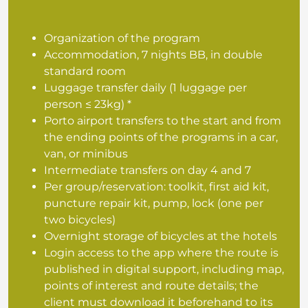
Organization of the program
Accommodation, 7 nights BB, in double
standard room
Luggage transfer daily (1 luggage per
person ≤ 23kg) *
Porto airport transfers to the start and from
the ending points of the programs in a car,
van, or minibus
Intermediate transfers on day 4 and 7
Per group/reservation: toolkit, first aid kit,
puncture repair kit, pump, lock (one per
two bicycles)
Overnight storage of bicycles at the hotels
Login access to the app where the route is
published in digital support, including map,
points of interest and route details; the
client must download it beforehand to its