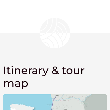
Itinerary & tour
map